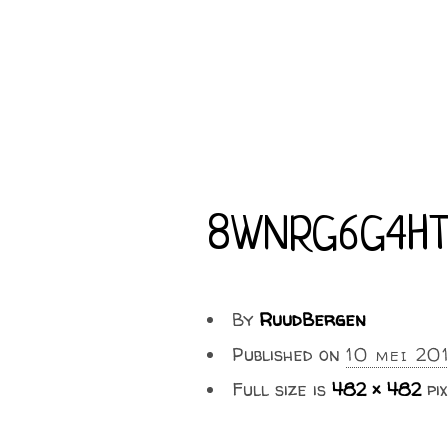
8WNRG6G4HT
By
RuudBergen
Published on
10 mei 20
Full size is
482 × 482
pix