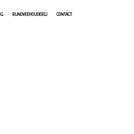
NG
RUNDVEEHOUDERIJ
CONTACT