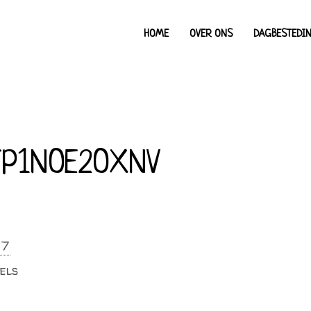
HOME
OVER ONS
DAGBESTEDI
P1NOE2OXNV
17
els